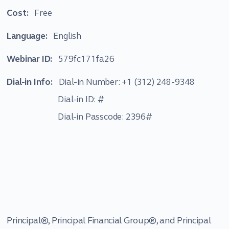
Cost:
Free
Language:
English
Webinar ID:
579fc171fa26
Dial-in Info:
Dial-in Number: +1 (312) 248-9348
Dial-in ID: #
Dial-in Passcode: 2396#
Principal®, Principal Financial Group®, and Principal