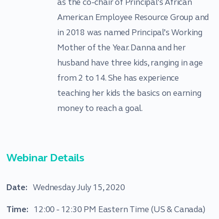
as the co-chair of Principal’s African
American Employee Resource Group and
in 2018 was named Principal’s Working
Mother of the Year. Danna and her
husband have three kids, ranging in age
from 2 to 14. She has experience
teaching her kids the basics on earning
money to reach a goal.
Webinar Details
Date:
Wednesday July 15, 2020
Time:
12:00 - 12:30 PM Eastern Time (US & Canada)