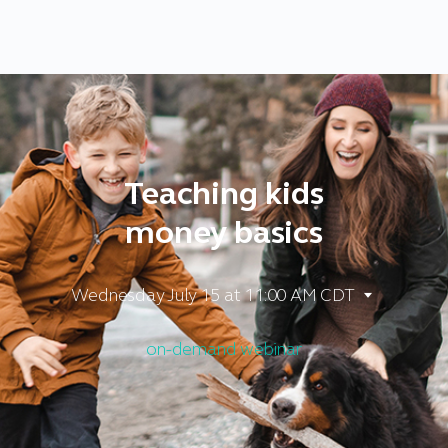
Teaching kids
money basics
Wednesday July 15
at 11:00 AM CDT
on-demand webinar