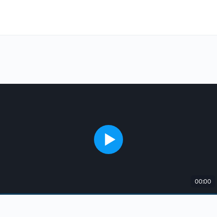
00:00