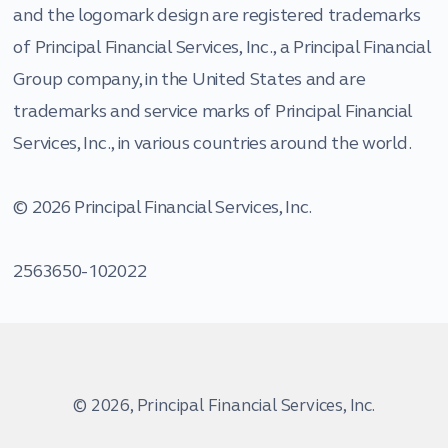
and the logomark design are registered trademarks
of Principal Financial Services, Inc., a Principal Financial
Group company, in the United States and are
trademarks and service marks of Principal Financial
Services, Inc., in various countries around the world.
© 2026 Principal Financial Services, Inc.
2563650-102022
© 2026, Principal Financial Services, Inc.